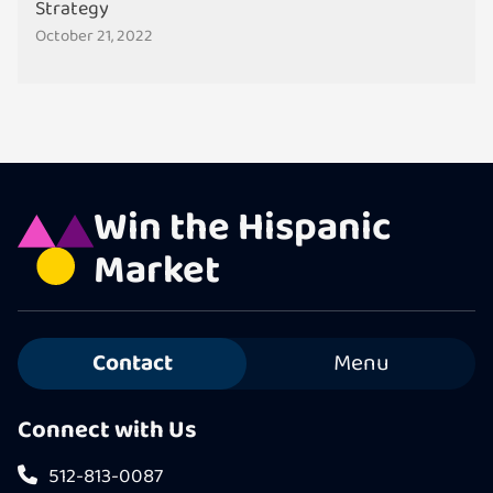
Strategy
October 21, 2022
Win the Hispanic
Market
Contact
Menu
Connect with Us
512-813-0087