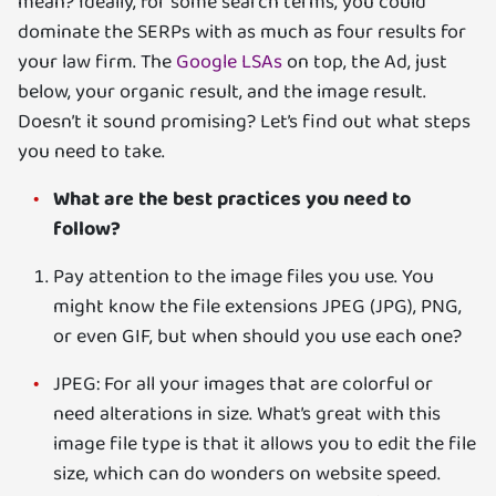
mean? Ideally, for some search terms, you could
dominate the SERPs with as much as four results for
your law firm. The
Google LSAs
on top, the Ad, just
below, your organic result, and the image result.
Doesn’t it sound promising? Let’s find out what steps
you need to take.
What are the best practices you need to
follow?
Pay attention to the image files you use. You
might know the file extensions JPEG (JPG), PNG,
or even GIF, but when should you use each one?
JPEG: For all your images that are colorful or
need alterations in size. What’s great with this
image file type is that it allows you to edit the file
size, which can do wonders on website speed.