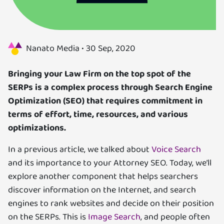
Us
Specializations
Nanato Media •
30 Sep, 2020
Services
Bringing your Law Firm on the top spot of the
SERPs is a complex process through Search Engine
Careers
Optimization (SEO) that requires commitment in
terms of effort, time, resources, and various
Contact
optimizations.
Blog
In a previous article, we talked about
Voice Search
and its importance to your Attorney SEO. Today, we’ll
explore another component that helps searchers
discover information on the Internet, and search
engines to rank websites and decide on their position
on the SERPs. This is
Image Search
, and people often