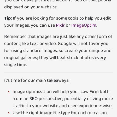
displayed on your website.
Tip:
If you are looking for some tools to help you edit
your images, you can use
Pixlr
or
ImageOptim
.
Remember that images are just like any other form of
content, like text or video. Google will not favor you
for using standard images, so create your unique and
original galleries; they will beat stock photos every
single time.
It’s time for our main takeaways:
Image optimization will help your Law Firm both
from an SEO perspective, potentially driving more
traffic to your website and user-experience-wise.
Use the right image file type for each occasion,