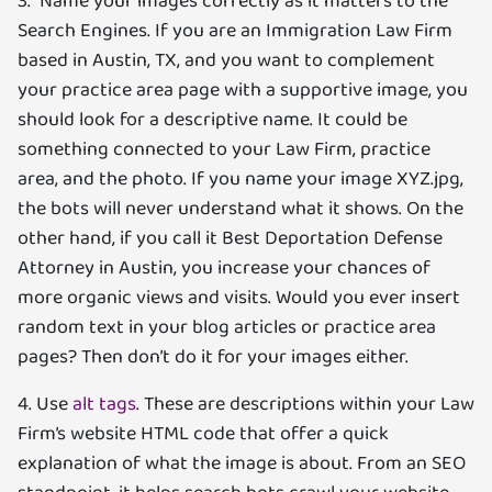
3. Name your images correctly as it matters to the
Search Engines. If you are an Immigration Law Firm
based in Austin, TX, and you want to complement
your practice area page with a supportive image, you
should look for a descriptive name. It could be
something connected to your Law Firm, practice
area, and the photo. If you name your image XYZ.jpg,
the bots will never understand what it shows. On the
other hand, if you call it Best Deportation Defense
Attorney in Austin, you increase your chances of
more organic views and visits. Would you ever insert
random text in your blog articles or practice area
pages? Then don’t do it for your images either.
4. Use
alt tags
. These are descriptions within your Law
Firm’s website HTML code that offer a quick
explanation of what the image is about. From an SEO