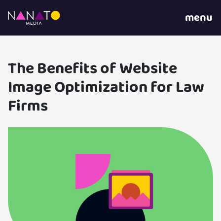
menu
The Benefits of Website
Image Optimization for Law
Firms