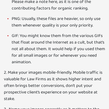
Please make a note here, as it is one of the
contributing factors for organic ranking.
PNG: Usually, these files are heavier, so only use
them whenever quality is your only priority.
GIF: You might know them from the various GIFs
that float around the Internet as a cult, but that’s
not all about them. It would help if you used them
for all small images or for whenever you need
animation.
2. Make your images mobile-friendly. Mobile traffic is
valuable for Law Firms as it shows higher intent and
often brings better conversions, don’t put your
prospective client’s experience on your website at
stake.