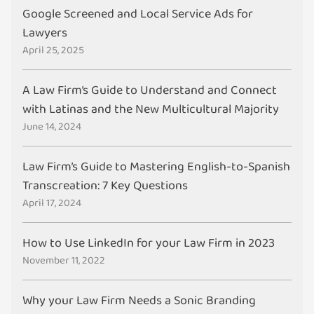
Google Screened and Local Service Ads for
Lawyers
April 25, 2025
A Law Firm’s Guide to Understand and Connect
with Latinas and the New Multicultural Majority
June 14, 2024
Law Firm’s Guide to Mastering English-to-Spanish
Transcreation: 7 Key Questions
April 17, 2024
How to Use LinkedIn for your Law Firm in 2023
November 11, 2022
Why your Law Firm Needs a Sonic Branding