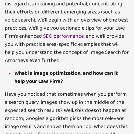
disregard its meaning and potential, concentrating
their efforts on different emerging areas (such as
voice search). We’ll begin with an overview of the best
practices. We’ll give you actionable tips for your Law
Firm’s enhanced
SEO performance
, and we’ll provide
you with practice area-specific examples that will
help you understand the concept of Image Search for
Attorneys even further.
What is image optimization, and how can it
help your Law Firm?
Have you noticed that sometimes when you perform
a search query, images show up in the middle of the
expected search results? Well, this doesn’t happen at
random; Google’s algorithm picks the most relevant
image results and shows them on top. What does this