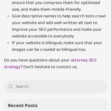
ensure that you compress them for optimized
size, and make them mobile-friendly.
Give descriptive names to help search bots crawl
your website and add well-written alt text to
improve your SEO performance and make your
website accessible to everybody.
If your website is bilingual, make sure that your
images can be crawled as bilingual too.
Do you have questions about your
attorney SEO
strategy
? Don’t hesitate to contact us.
Recent Posts