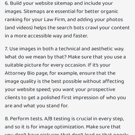
6. Build your website sitemap and include your
images. Sitemaps are essential for better organic
ranking for your Law Firm, and adding your photos
(and videos) helps the search bots crawl your content
in a more accessible way and faster.
7. Use images in both a technical and aesthetic way.
What do we mean by that? Make sure that you use a
suitable picture for every occasion. If it’s your
Attorney Bio page, for example, ensure that the
image quality is the best possible without affecting
your website speed; you want your prospective
clients to get a polished first impression of who you
are and what you stand for.
8. Perform tests. A/B testing is crucial in every step,
and so it is for image optimization. Make sure that
you don’t have pictures that don’t load or that poorly