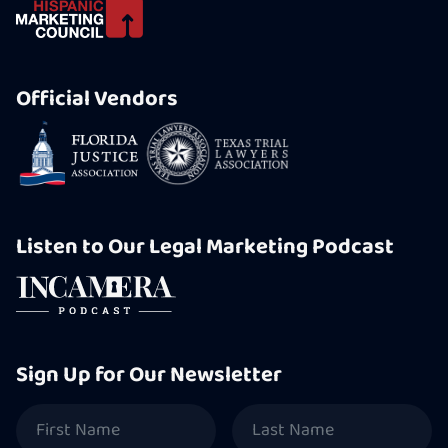
Official Vendors
Listen to Our Legal Marketing Podcast
Sign Up for Our Newsletter