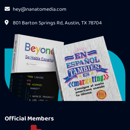
hey@nanatomedia.com
801 Barton Springs Rd, Austin, TX 78704
Official Members