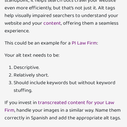
standpoint, it helps search bots crawl your website
even more efficiently, but that’s not just it. Alt tags
help visually impaired searchers to understand your
website and your
content
, offering them a seamless
experience.
This could be an example for a
PI Law Firm
:
Your alt text needs to be:
Descriptive.
Relatively short.
Should include keywords but without keyword
stuffing.
If you invest in
transcreated content for your Law
Firm
, handle your images in a similar way. Name them
correctly in Spanish and add the appropriate alt tags.