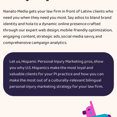
Nanato Media gets your law firm in front of Latinx clients who
need you when they need you most. Say adios to bland brand
identity and hola to a dynamic online presence crafted
through our expert web design, mobile-friendly optimization,
engaging content, strategic ads, social media savvy, and
comprehensive campaign analytics.
Let us, Hispanic Personal Injury Marketing pros, show
you why U.S. Hispanics make the most loyal and
valuable clients for your PI practice and how you can
make the most out of a culturally-relevant bilingual
personal injury marketing strategy for your law firm.