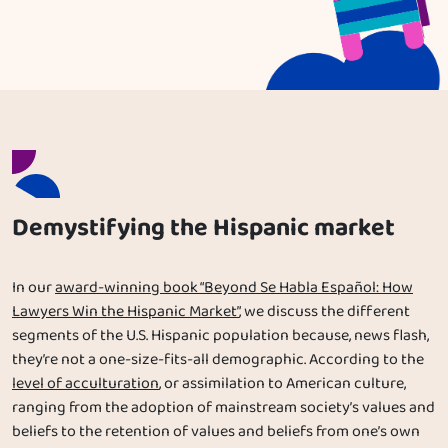
Demystifying the Hispanic market
In our
award-winning book “Beyond Se Habla Español: How
Lawyers Win the Hispanic Market”
, we discuss the different
segments of the U.S. Hispanic population because, news flash,
they’re not a one-size-fits-all demographic. According to the
level of acculturation
, or assimilation to American culture,
ranging from the adoption of mainstream society’s values and
beliefs to the retention of values and beliefs from one’s own