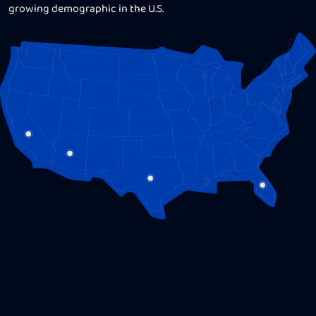
social media savvy, and comprehensive campaign
growing demographic in the U.S.
analytics.
Let us, Hispanic personal injury marketing pros, show
you why U.S. Hispanics make the most loyal and valuable
clientele for your PI practice and how you can
make the
most out of a culturally-relevant bilingual personal
injury marketing strategy for your law firm.