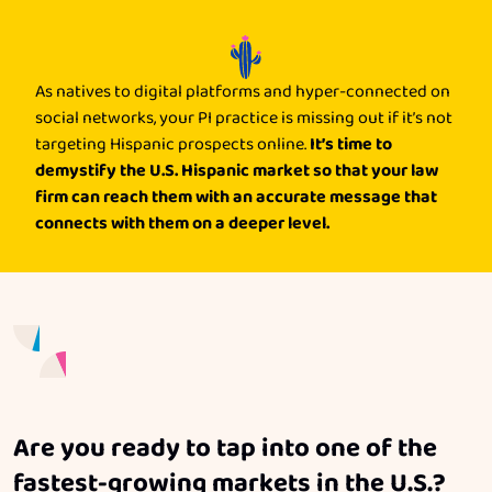
As natives to digital platforms and hyper-connected on
social networks, your PI practice is missing out if it’s not
It’s time to
targeting Hispanic prospects online.
demystify the U.S. Hispanic market so that your law
firm can reach them with an accurate message that
connects with them on a deeper level.
Are you ready to tap into one of the
fastest-growing markets in the U.S.?