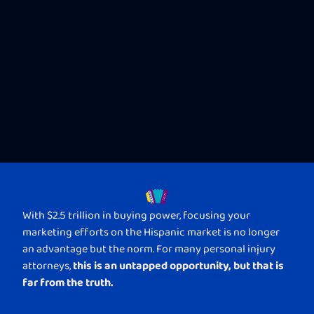
With $2.5 trillion in buying power, focusing your
marketing efforts on the Hispanic market is no longer
an advantage but the norm. For many personal injury
this is an untapped opportunity, but that is
attorneys,
far from the truth.