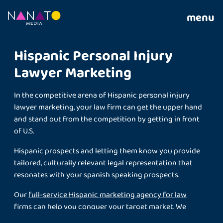
menu
Hispanic Personal Injury
Lawyer Marketing
In the competitive arena of Hispanic personal injury
lawyer marketing, your law firm can get the upper hand
and stand out from the competition by getting in front
of U.S.
Hispanic prospects and letting them know you provide
tailored, culturally relevant legal representation that
resonates with your spanish speaking prospects.
Our
full-service Hispanic marketing agency for law
firms
can help you conquer your target market. We
deliver custom-made bilingual marketing to law firms