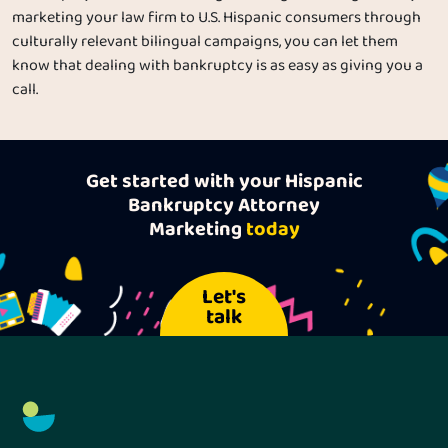
marketing your law firm to U.S. Hispanic consumers through
culturally relevant bilingual campaigns, you can let them
know that dealing with bankruptcy is as easy as giving you a
call.
Get started with your Hispanic
Bankruptcy Attorney
Marketing
today
Let's
talk