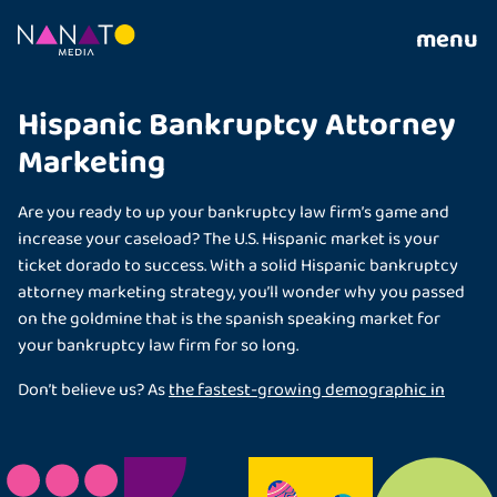
menu
Hispanic Bankruptcy Attorney
Marketing
Are you ready to up your bankruptcy law firm’s game and
increase your caseload? The U.S. Hispanic market is your
ticket dorado to success. With a solid Hispanic bankruptcy
attorney marketing strategy, you’ll wonder why you passed
on the goldmine that is the spanish speaking market for
your bankruptcy law firm for so long.
Don’t believe us? As
the fastest-growing demographic in
the U.S.
, Hispanic Americans are the most sought-after
clients, and you can’t afford to ignore their power in the
nation’s economy and culture. Let us show you why your