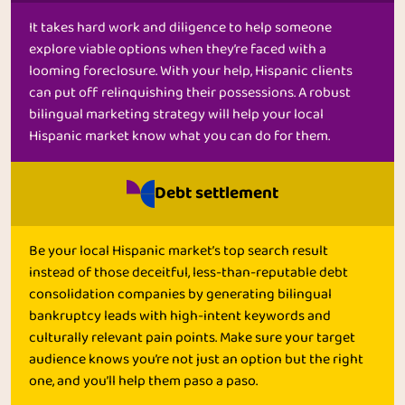
It takes hard work and diligence to help someone
explore viable options when they’re faced with a
looming foreclosure. With your help, Hispanic clients
can put off relinquishing their possessions. A robust
bilingual marketing strategy will help your local
Hispanic market know what you can do for them.
Debt settlement
Be your local Hispanic market’s top search result
instead of those deceitful, less-than-reputable debt
consolidation companies by generating bilingual
bankruptcy leads with high-intent keywords and
culturally relevant pain points. Make sure your target
audience knows you’re not just an option but the right
one, and you’ll help them paso a paso.