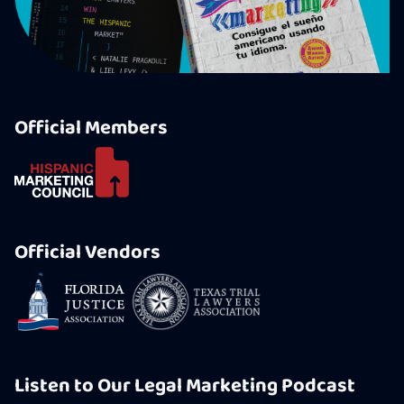
Official Members
Official Vendors
Listen to Our Legal Marketing Podcast