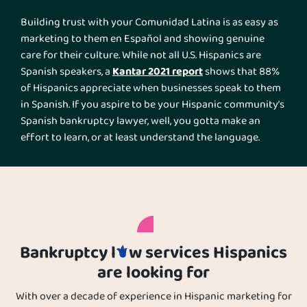
Building trust with your Comunidad Latina is as easy as
marketing to them en Español and showing genuine
care for their culture. While not all U.S. Hispanics are
Kantar 2021 report
Spanish speakers, a
shows that 88%
of Hispanics appreciate when businesses speak to them
in Spanish. If you aspire to be your Hispanic community’s
Spanish bankruptcy lawyer, well, you gotta make an
effort to learn, or at least understand the language.
Further, you need to consider their herencia Hispana as a
pillar of your marketing messages.
Bankruptcy l
w services Hispanics
are looking for
With over a decade of experience in Hispanic marketing for