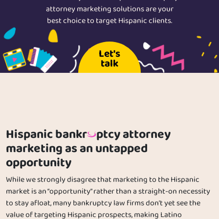
attorney marketing solutions are your
best choice to target Hispanic clients.
Let's
talk
Hispanic bankr
ptcy attorney
marketing as an untapped
opportunity
While we strongly disagree that marketing to the Hispanic
market is an “opportunity” rather than a straight-on necessity
to stay afloat, many bankruptcy law firms don’t yet see the
value of targeting Hispanic prospects, making Latino