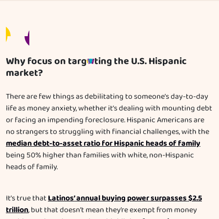
Why focus on targ
ting the U.S. Hispanic
market?
There are few things as debilitating to someone’s day-to-day
life as money anxiety, whether it’s dealing with mounting debt
or facing an impending foreclosure. Hispanic Americans are
no strangers to struggling with financial challenges, with the
median debt-to-asset ratio for Hispanic heads of family
being 50% higher than families with white, non-Hispanic
heads of family.
Latinos’ annual buying power surpasses $2.5
It’s true that
trillion
, but that doesn’t mean they’re exempt from money