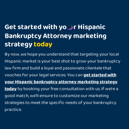
Get started with yo
r Hispanic
Bankruptcy Attorney marketing
strategy
today
By now, we hope you understand that targeting your local
Hispanic market is your best shot to grow your bankruptcy
law firm and build a loyal and passionate clientele that
get started with
vouches for your legal services. You can
your Hispanic bankruptcy attorney marketing strategy
today
by booking your free consultation with us. If we’re a
good match, we’ll ensure to customize our marketing
strategies to meet the specific needs of your bankruptcy
practice.