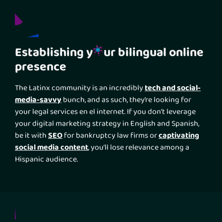
Establishing
y
ur bilingual online
presence
tech and social-
The Latinx community is an incredibly
media-savvy
bunch, and as such, they’re looking for
your legal services en el internet. If you don’t leverage
your digital marketing strategy in English and Spanish,
SEO
captivating
be it with
for bankruptcy law firms or
social media content
, you’ll lose relevance among a
Hispanic audience.