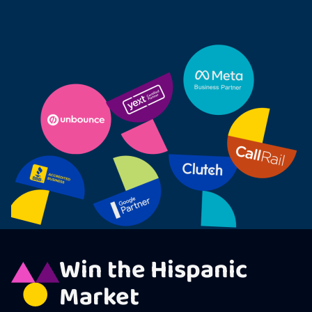
Win the Hispanic
Market