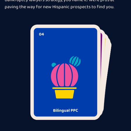
bankruptcy lawyers strategy, you name it! We’re pros at
paving the way for new Hispanic prospects to find you.