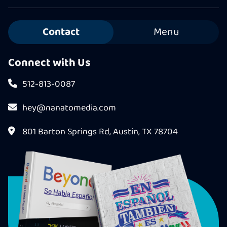
Contact
Menu
Connect with Us
512-813-0087
hey@nanatomedia.com
801 Barton Springs Rd, Austin, TX 78704