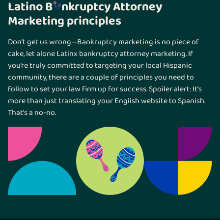
Latino B
nkruptcy Attorney
Marketing principles
Don’t get us wrong—Bankruptcy marketing is no piece of
cake, let alone Latinx bankruptcy attorney marketing. If
you’re truly committed to targeting your local Hispanic
community, there are a couple of principles you need to
follow to set your law firm up for success. Spoiler alert: It’s
more than just translating your English website to Spanish.
That’s a no-no.