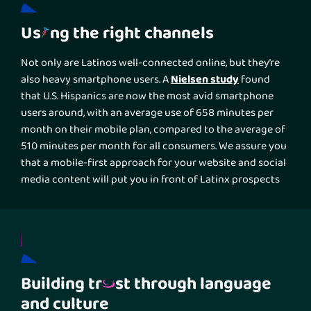
Us
ng the right channels
Not only are Latinos well-connected online, but they’re
Nielsen study
also heavy smartphone users. A
found
that U.S. Hispanics are now the most avid smartphone
users around, with an average use of 658 minutes per
month on their mobile plan, compared to the average of
510 minutes per month for all consumers. We assure you
that a mobile-first approach for your website and social
media content will put you in front of Latinx prospects
more effectively than a desktop-first optimization or
TV
other traditional marketing solutions such as
or
radio advertising
.
Building tr
st through language
and culture