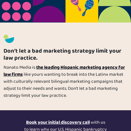
Us
clientes Latinos are the most valuable and loyal your legal
practice could have, and more importantly, how to speak to
them in a meaningful and impactful way.
Specializations
Services
Don’t let a bad marketing strategy limit your
Careers
law practice.
the leading Hispanic marketing agency for
Nanato Media is
Contact
law firms
like yours wanting to break into the Latinx market
with culturally relevant bilingual marketing campaigns that
Blog
adjust to their needs and wants. Don’t let a bad marketing
strategy limit your law practice.
Book your initial discovery call
with us
to learn why our U.S. Hispanic bankruptcy