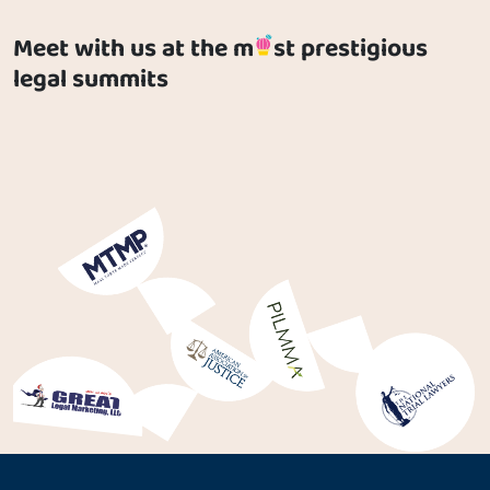
Meet with us at the m
st prestigious
legal summits