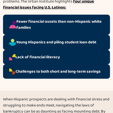
four unique
problems. The Urban Institute highlights
financial issues facing U.S. Latinos:
Fewer financial assets than non-Hispanic white
families
Young Hispanics and piling student loan debt
Lack of financial literacy
Challenges to both short and long-term savings
When Hispanic prospects are dealing with financial stress and
struggling to make ends meet, navigating the laws of
bankruptcy can be as daunting as facing mounting debt. By