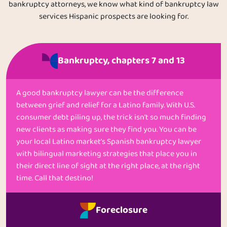
bankruptcy attorneys, we know what kind of bankruptcy law
services Hispanic prospects are looking for.
Bankruptcy, chapters 7 and 13
A good bankruptcy lawyer can be the difference
between grief and relief for a Latino family. With U.S.
consumer debt piling up, the trick isn’t so much finding
new clients as making sure they find you. You can be
your local Latino market’s Spanish bankruptcy lawyer
with bilingual marketing strategies that place you in
their direct line of sight at the right place, at the right
time. Call that destino!
Foreclosure