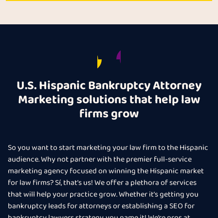
U.S. Hispanic Bankruptcy Attorney
Marketing solutions that help law
firms grow
So you want to start marketing your law firm to the Hispanic
audience. Why not partner with the premier full-service
marketing agency focused on winning the Hispanic market
for law firms? Sí, that’s us! We offer a plethora of services
that will help your practice grow. Whether it’s getting you
bankruptcy leads for attorneys or establishing a SEO for