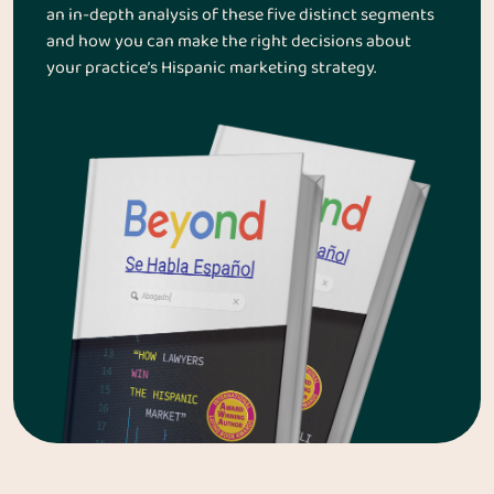
an in-depth analysis of these five distinct segments
and how you can make the right decisions about
your practice’s Hispanic marketing strategy.