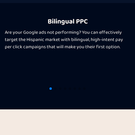
Bilingual PPC
Are your Google ads not performing? You can effectively
target the Hispanic market with bilingual, high-intent pay
per click campaigns that will make you their first option.