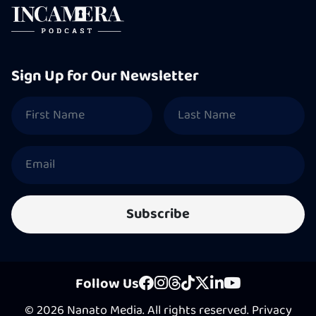
Sign Up for Our Newsletter
Follow Us
© 2026 Nanato Media. All rights reserved.
Privacy