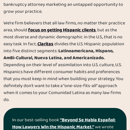
bankruptcy attorney marketing an untapped opportunity to
grow your practice.
We’re firm believers that all law firms, no matter their practice
focus on getting Hispanic clients
area, should
, but as the
most diverse and dynamic demographic in the U.S., that is no
Claritas
easy task. In fact,
divides the U.S. Hispanic population
Latinoamericana, Hispano,
into five distinct segments:
AmBi-Cultural, Nueva Latina, and Americanizado.
Depending on their level of assimilation into U.S. culture, U.S.
Hispanics have different consumer habits and preferences
that you must keep in mind when building your strategy. You
definitely don’t want to take a “one-size-fits-all” approach
when it comes to your Comunidad Latina as many law firms
do.
“Beyond Se Habla Español:
In our best-selling book
How Lawyers Win the Hispanic Market,”
we wrote