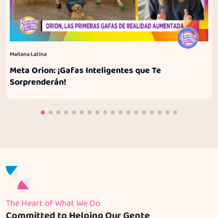
Mañana Latina
Meta Orion: ¡Gafas Inteligentes que Te
Sorprenderán!
The Heart of What We Do
Committed to Helping Our Gente