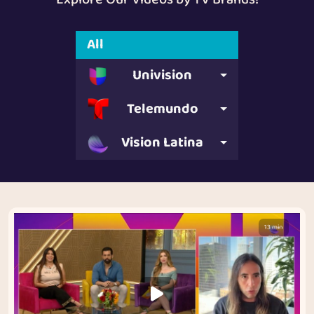
All
Univision
Telemundo
Vision Latina
13 min