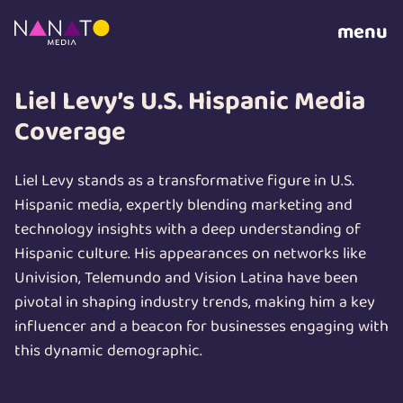
menu
Liel Levy’s U.S. Hispanic Media
Coverage
Liel Levy stands as a transformative figure in U.S.
Hispanic media, expertly blending marketing and
technology insights with a deep understanding of
Hispanic culture. His appearances on networks like
Univision, Telemundo and Vision Latina have been
pivotal in shaping industry trends, making him a key
influencer and a beacon for businesses engaging with
this dynamic demographic.