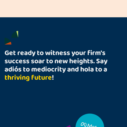
Get ready to witness your firm's
success soar to new heights. Say
adiós to mediocrity and hola to a
thriving future
!