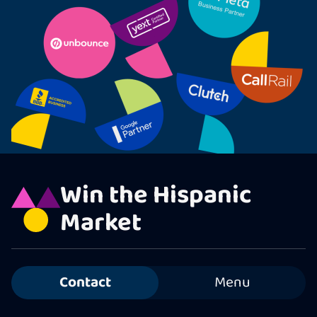
Win the Hispanic
Market
Contact
Menu