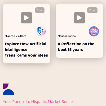
5 min
15 min
El gordo y la flaca
Mañana Latina
Explore How Artificial
A Reflection on the
Intelligence
Next 15 years
Transforms your ideas
Your Puente to Hispanic Market Success