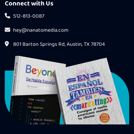
Connect with Us
512-813-0087
hey@nanatomedia.com
801 Barton Springs Rd, Austin, TX 78704