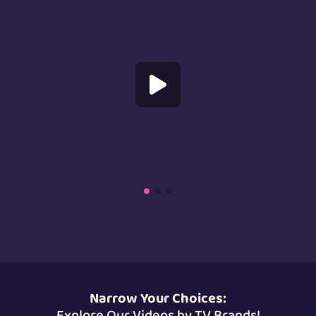
Us
Specializations
Services
Careers
Contact
Blog
Narrow Your Choices:
Explore Our Videos by TV Brands!