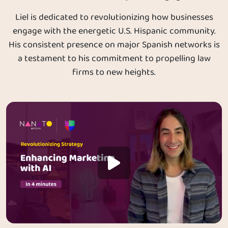
Liel is dedicated to revolutionizing how businesses
engage with the energetic U.S. Hispanic community.
His consistent presence on major Spanish networks is
a testament to his commitment to propelling law
firms to new heights.