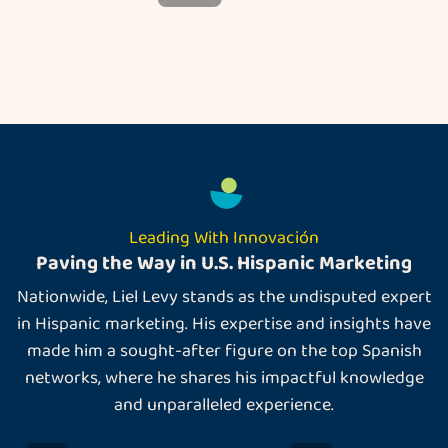
Leading With Innovación
Paving the Way in U.S. Hispanic Marketing
Nationwide, Liel Levy stands as the undisputed expert
in Hispanic marketing. His expertise and insights have
made him a sought-after figure on the top Spanish
networks, where he shares his impactful knowledge
and unparalleled experience.