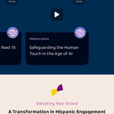
15 min
15 min
Mañana Latina
 Next 15
Safeguarding the Human
Touch in the Age of AI
Elevating Your Brand
A Transformation in Hispanic Engagement