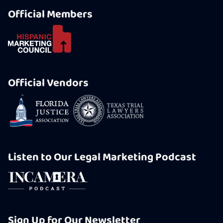
Official Members
Official Vendors
Listen to Our Legal Marketing Podcast
Sign Up for Our Newsletter