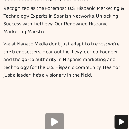
Recognized as the Foremost U.S. Hispanic Marketing &
Technology Experts in Spanish Networks. Unlocking
Success with Liel Levy: Our Renowned Hispanic
Marketing Maestro.
We at Nanato Media don’t just adapt to trends; we're
the trendsetters. Hear out Liel Levy, our co-founder
and the go-to authority in Hispanic marketing and
technology for the U.S. Hispanic community. He’s not
just a leader; he’s a visionary in the field.