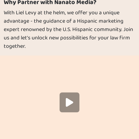
Why Partner with Nanato Media?
With Liel Levy at the helm, we offer you a unique
advantage - the guidance of a Hispanic marketing
expert renowned by the U.S. Hispanic community. Join
us and let's unlock new possibilities for your law firm
together.