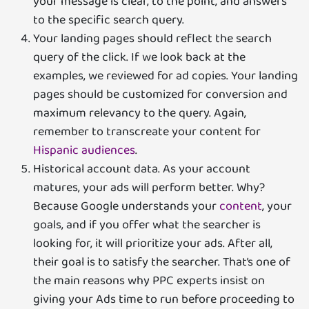
your message is clear, to the point, and answers
to the specific search query.
Your landing pages should reflect the search
query of the click. If we look back at the
examples, we reviewed for ad copies. Your landing
pages should be customized for conversion and
maximum relevancy to the query. Again,
remember to transcreate your content for
Hispanic audiences
.
Historical account data. As your account
matures, your ads will perform better. Why?
Because Google understands your
content
, your
goals, and if you offer what the searcher is
looking for, it will prioritize your ads. After all,
their goal is to satisfy the searcher. That’s one of
the main reasons why PPC experts insist on
giving your Ads time to run before proceeding to