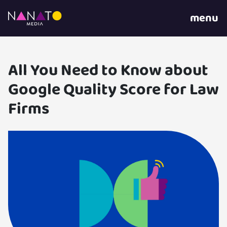
menu
All You Need to Know about
Google Quality Score for Law
Firms