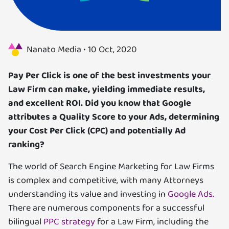
Us
Specializations
Nanato Media •
10 Oct, 2020
Services
Pay Per Click is one of the best investments your
Law Firm can make, yielding immediate results,
Careers
and excellent ROI. Did you know that Google
attributes a Quality Score to your Ads, determining
Contact
your Cost Per Click (CPC) and potentially Ad
ranking?
Blog
The world of Search Engine Marketing for Law Firms
is complex and competitive, with many Attorneys
understanding its value and investing in
Google Ads.
There are numerous components for a successful
bilingual
PPC strategy
for a Law Firm, including the