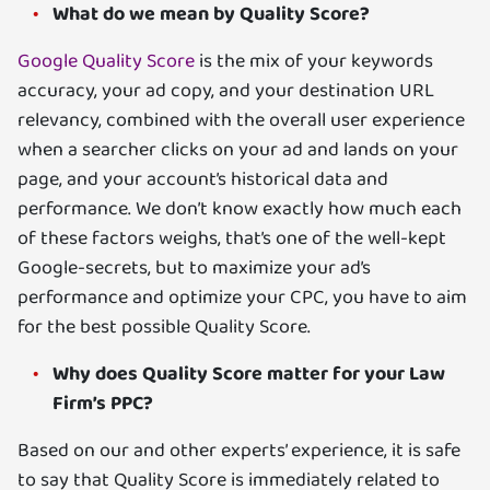
What do we mean by Quality Score?
Google Quality Score
is the mix of your keywords
accuracy, your ad copy, and your destination URL
relevancy, combined with the overall user experience
when a searcher clicks on your ad and lands on your
page, and your account’s historical data and
performance. We don’t know exactly how much each
of these factors weighs, that’s one of the well-kept
Google-secrets, but to maximize your ad’s
performance and optimize your CPC, you have to aim
for the best possible Quality Score.
Why does Quality Score matter for your Law
Firm’s PPC?
Based on our and other experts’ experience, it is safe
to say that Quality Score is immediately related to