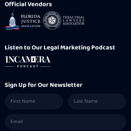
Official Vendors
Listen to Our Legal Marketing Podcast
Sign Up for Our Newsletter