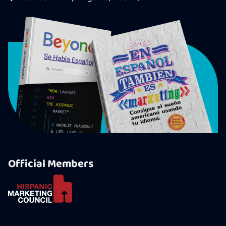
Official Members