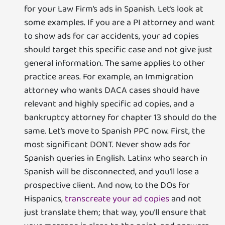
for your Law Firm’s ads in Spanish. Let’s look at
some examples. If you are a PI attorney and want
to show ads for car accidents, your ad copies
should target this specific case and not give just
general information. The same applies to other
practice areas. For example, an Immigration
attorney who wants DACA cases should have
relevant and highly specific ad copies, and a
bankruptcy attorney for chapter 13 should do the
same. Let’s move to Spanish PPC now. First, the
most significant DONT. Never show ads for
Spanish queries in English. Latinx who search in
Spanish will be disconnected, and you’ll lose a
prospective client. And now, to the DOs for
Hispanics,
transcreate your ad copies
and not
just translate them; that way, you’ll ensure that