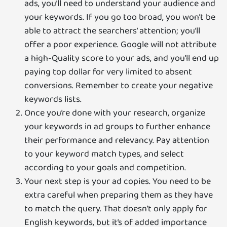
ads, you’ll need to understand your audience and
your keywords. If you go too broad, you won’t be
able to attract the searchers’ attention; you’ll
offer a poor experience. Google will not attribute
a high-Quality score to your ads, and you’ll end up
paying top dollar for very limited to absent
conversions. Remember to create your negative
keywords lists.
Once you’re done with your research, organize
your keywords in ad groups to further enhance
their performance and relevancy. Pay attention
to your keyword match types, and select
according to your goals and competition.
Your next step is your ad copies. You need to be
extra careful when preparing them as they have
to match the query. That doesn’t only apply for
English keywords, but it’s of added importance