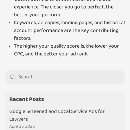
experience. The closer you go to perfect, the
better you’ll perform.
Keywords, ad copies, landing pages, and historical
account performance are the key contributing
factors.
The higher your quality score is, the lower your
CPC, and the better your ad rank.
Recent Posts
Google Screened and Local Service Ads for
Lawyers
April 25, 2025