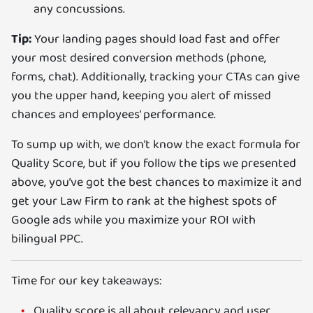
any concussions.
Tip:
Your landing pages should load fast and offer
your most desired conversion methods (phone,
forms, chat). Additionally, tracking your CTAs can give
you the upper hand, keeping you alert of missed
chances and employees’ performance.
To sump up with, we don’t know the exact formula for
Quality Score, but if you follow the tips we presented
above, you’ve got the best chances to maximize it and
get your Law Firm to rank at the highest spots of
Google ads while you maximize your ROI with
bilingual PPC.
Time for our key takeaways:
Quality score is all about relevancy and user