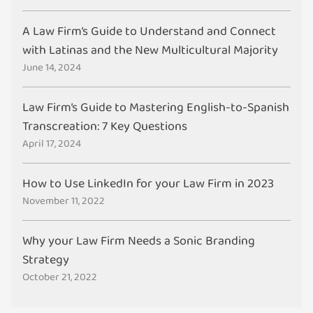
A Law Firm’s Guide to Understand and Connect
with Latinas and the New Multicultural Majority
June 14, 2024
Law Firm’s Guide to Mastering English-to-Spanish
Transcreation: 7 Key Questions
April 17, 2024
How to Use LinkedIn for your Law Firm in 2023
November 11, 2022
Why your Law Firm Needs a Sonic Branding
Strategy
October 21, 2022