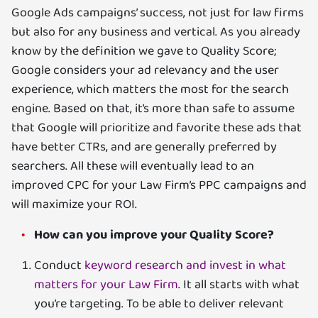
Google Ads campaigns’ success, not just for law firms
but also for any business and vertical. As you already
know by the definition we gave to Quality Score;
Google considers your ad relevancy and the user
experience, which matters the most for the search
engine. Based on that, it’s more than safe to assume
that Google will prioritize and favorite these ads that
have better CTRs, and are generally preferred by
searchers. All these will eventually lead to an
improved CPC for your Law Firm’s PPC campaigns and
will maximize your ROI.
How can you improve your Quality Score?
Conduct
keyword research and invest in what
matters for your Law Firm
. It all starts with what
you’re targeting. To be able to deliver relevant