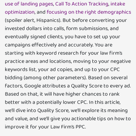
use of landing pages
,
Call To Action Tracking
,
intake
optimization
, and
focusing on the right demographics
(spoiler alert, Hispanics). But before converting your
invested dollars into calls, form submissions, and
eventually signed clients, you have to set up your
campaigns effectively and accurately. You are
starting with keyword research for your law firm’s
practice areas and locations, moving to your negative
keywords list, your ad copies, and up to your CPC
bidding (among other parameters). Based on several
factors, Google attributes a Quality Score to every ad.
Based on that, it will have higher chances to rank
better with a potentially lower CPC. In this article,
we’ll dive into Quality Score, we’ll explore its meaning
and value, and we’ll give you actionable tips on how to
improve it for your Law Firm’s PPC.