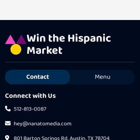
Win the Hispanic
Market
Contact
Menu
Connect with Us
512-813-0087
hey@nanatomedia.com
801 Barton Springs Rd, Austin, TX 78704