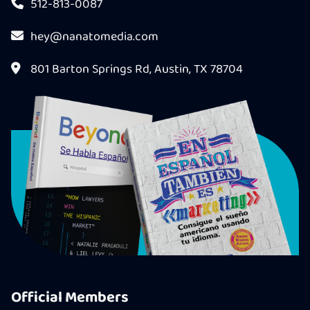
512-813-0087
hey@nanatomedia.com
801 Barton Springs Rd, Austin, TX 78704
Official Members