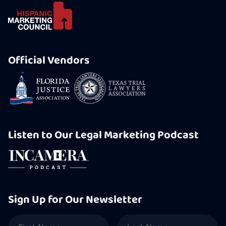
Official Vendors
Listen to Our Legal Marketing Podcast
Sign Up for Our Newsletter