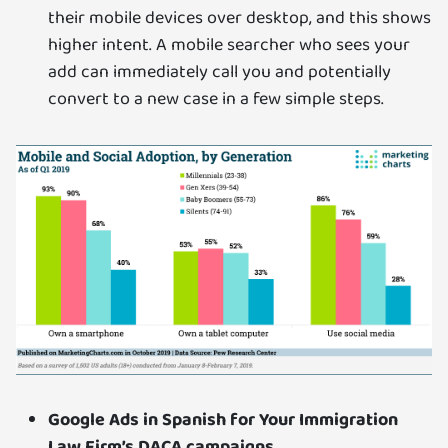
their mobile devices over desktop, and this shows
higher intent. A mobile searcher who sees your
add can immediately call you and potentially
convert to a new case in a few simple steps.
Google Ads in Spanish for Your Immigration
Law Firm’s DACA campaigns.