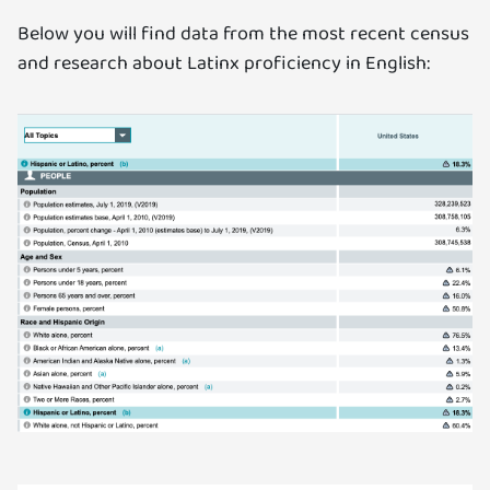
Below you will find data from the most recent census
and research about Latinx proficiency in English: