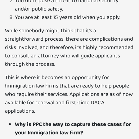
You don’t pose a threat to national security
and/or public safety.
You are at least 15 years old when you apply.
While somebody might think that it’s a
straightforward process, there are complications and
risks involved, and therefore, it’s highly recommended
to consult an attorney who will guide applicants
through the process.
This is where it becomes an opportunity for
Immigration law firms that are ready to help people
who require their services. Applications are as of now
available for renewal and first-time DACA
applications.
Why is PPC the way to capture these cases for
your Immigration law firm?