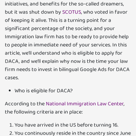
initiatives, and benefits for the so-called dreamers,
but it was shut down by
SCOTUS
, who voted in favor
of keeping it alive. This is a turning point for a
significant percentage of the society, and your
Immigration law firm has to be ready to provide help
to people in immediate need of your services. In this
article, we’ll understand who is eligible to apply for
DACA, and we’ll explain why now is the time your law
firm needs to invest in bilingual Google Ads for DACA
cases.
Who is eligible for DACA?
According to the
National Immigration Law Center
,
the following criteria are in place:
You have arrived in the US before turning 16.
You continuously reside in the country since June