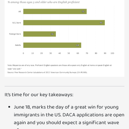
It’s time for our key takeaways:
June 18, marks the day of a great win for young
immigrants in the US. DACA applications are open
again and you should expect a significant wave