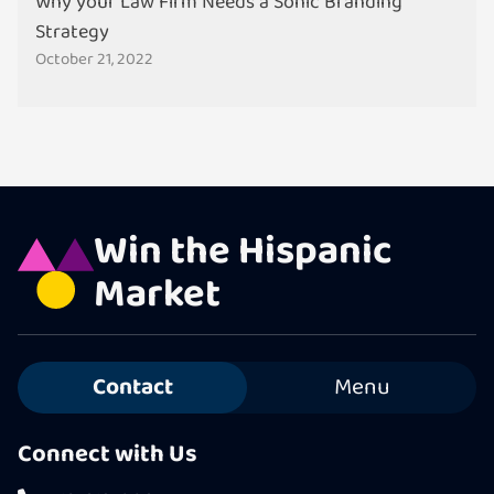
Why your Law Firm Needs a Sonic Branding
Strategy
October 21, 2022
Win the Hispanic
Market
Contact
Menu
Connect with Us