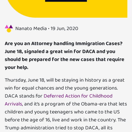
Us
Specializations
Nanato Media •
19 Jun, 2020
Services
Are you an Attorney handling Immigration Cases?
June 18, signaled a great win for DACA and you
Careers
should be prepared for the new cases that require
your help.
Contact
Thursday, June 18, will be staying in history as a great
Blog
win for equal chances and the young generations.
DACA stands for
Deferred Action for Childhood
Arrivals
, and it’s a program of the Obama-era that lets
children and young teenagers who came to the US
before the age of 16, live and work in the country. The
Trump administration tried to stop DACA, all its