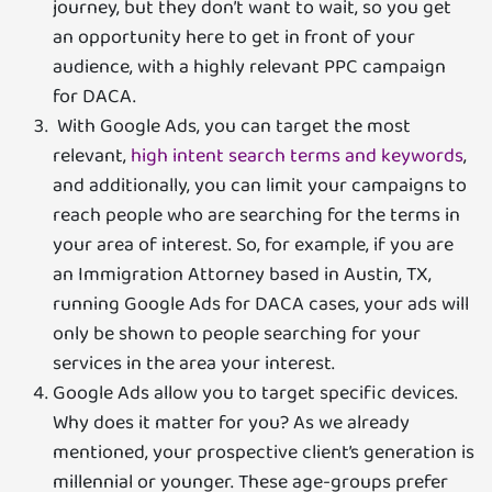
journey, but they don’t want to wait, so you get
an opportunity here to get in front of your
audience, with a highly relevant PPC campaign
for DACA.
With Google Ads, you can target the most
relevant,
high intent search terms and keywords
,
and additionally, you can limit your campaigns to
reach people who are searching for the terms in
your area of interest. So, for example, if you are
an Immigration Attorney based in Austin, TX,
running Google Ads for DACA cases, your ads will
only be shown to people searching for your
services in the area your interest.
Google Ads allow you to target specific devices.
Why does it matter for you? As we already
mentioned, your prospective client’s generation is
millennial or younger. These age-groups prefer