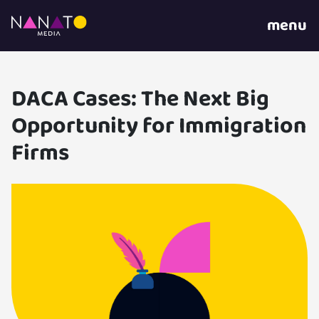
menu
DACA Cases: The Next Big
Opportunity for Immigration
Firms