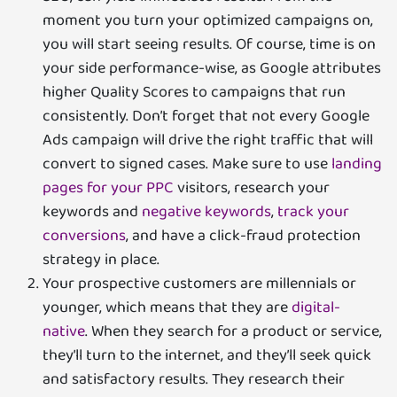
moment you turn your optimized campaigns on,
you will start seeing results. Of course, time is on
your side performance-wise, as Google attributes
higher Quality Scores to campaigns that run
consistently. Don’t forget that not every Google
Ads campaign will drive the right traffic that will
convert to signed cases. Make sure to use
landing
pages for your PPC
visitors, research your
keywords and
negative keywords
,
track your
conversions
, and have a click-fraud protection
strategy in place.
Your prospective customers are millennials or
younger, which means that they are
digital-
native
. When they search for a product or service,
they’ll turn to the internet, and they’ll seek quick
and satisfactory results. They research their