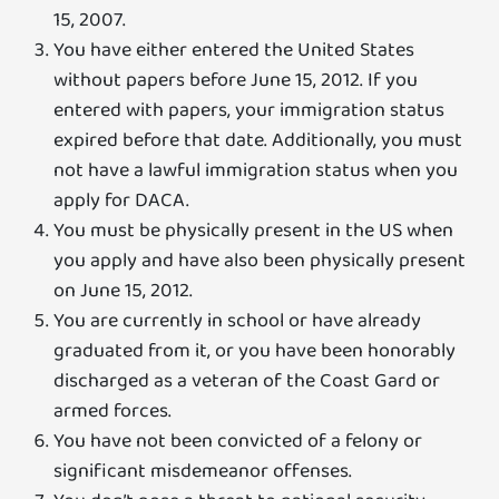
15, 2007.
You have either entered the United States
without papers before June 15, 2012. If you
entered with papers, your immigration status
expired before that date. Additionally, you must
not have a lawful immigration status when you
apply for DACA.
You must be physically present in the US when
you apply and have also been physically present
on June 15, 2012.
You are currently in school or have already
graduated from it, or you have been honorably
discharged as a veteran of the Coast Gard or
armed forces.
You have not been convicted of a felony or
significant misdemeanor offenses.