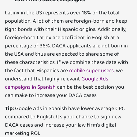
Latinx in the US represents over 18% of the total
population. A lot of them are foreign-born and keep
tight bonds with their Hispanic origins. Additionally,
foreign-born Latinx are proficient in English at a
percentage of 36%. DACA applicants are not born in
the USA and thus are expected to share some of
these characteristics. If we combine these data with
the fact that Hispanics are
mobile super users
, we
understand that highly relevant
Google Ads
campaigns in Spanish
can be the best decision you
can make to increase your DACA cases.
Tip:
Google Ads in Spanish have lower average CPC
compared to English. It’s your chance to sign new
DACA cases and increase your law firm’s digital
marketing ROI.