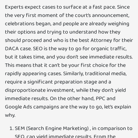
Experts expect cases to surface at a fast pace. Since
the very first moment of the court’s announcement,
celebrations began, and people are already weighing
their options and trying to understand how they
should proceed and who is the best Attorney for their
DACA case. SEO is the way to go for organic traffic,
but it takes time, and you don’t see immediate results.
This means that it can’t be your first choice for the
rapidly appearing cases. Similarly, traditional media,
require a significant preparation stage and a
disproportionate investment, while they don’t yield
immediate results. On the other hand, PPC and
Google Ads campaigns are the way to go, let’s explain
why.
SEM (Search Engine Marketing) , in comparison to
SEO, can yield immediate results. From the