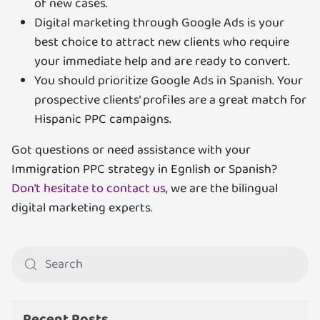
of new cases.
Digital marketing through Google Ads is your
best choice to attract new clients who require
your immediate help and are ready to convert.
You should prioritize Google Ads in Spanish. Your
prospective clients’ profiles are a great match for
Hispanic PPC campaigns.
Got questions or need assistance with your
Immigration PPC strategy in Egnlish or Spanish?
Don’t hesitate to contact us
, we are the bilingual
digital marketing experts.
Recent Posts