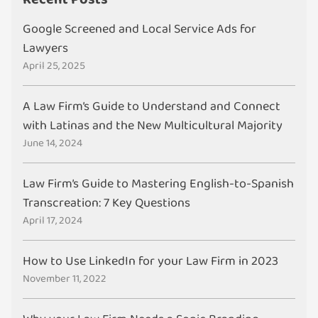
Google Screened and Local Service Ads for
Lawyers
April 25, 2025
A Law Firm’s Guide to Understand and Connect
with Latinas and the New Multicultural Majority
June 14, 2024
Law Firm’s Guide to Mastering English-to-Spanish
Transcreation: 7 Key Questions
April 17, 2024
How to Use LinkedIn for your Law Firm in 2023
November 11, 2022