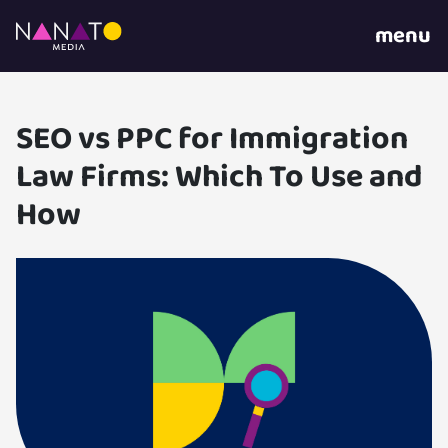
menu
SEO vs PPC for Immigration
Law Firms: Which To Use and
How