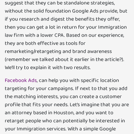
suggest that they can be standalone strategies,
without the solid foundation Google Ads provide, but
if you research and digest the benefits they offer,
then you can get a lot in return for your Immigration
law firm with a lower CPA. Based on our experience,
they are both effective as tools for
remarketing/retargeting and brand awareness
(remember we talked about it earlier in the article?).
We’ll try to explain it with two results.
Facebook Ads
, can help you with specific location
targeting for your campaigns. If next to that you add
the matching interests, you can create a customer
profile that fits your needs. Let’s imagine that you are
an attorney based in Houston, and you want to
retarget people who can potentially be interested in
your Immigration services. With a simple Google