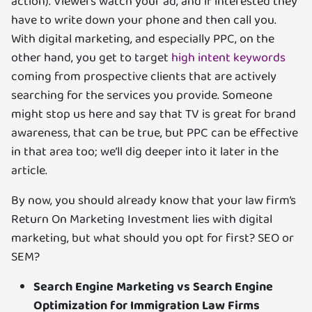
action). Viewers watch your ad, and if interested they
have to write down your phone and then call you.
With digital marketing, and especially PPC, on the
other hand, you get to target
high intent keywords
coming from prospective clients that are actively
searching for the services you provide. Someone
might stop us here and say that TV is great for brand
awareness, that can be true, but PPC can be effective
in that area too; we’ll dig deeper into it later in the
article.
By now, you should already know that your law firm’s
Return On Marketing Investment lies with digital
marketing, but what should you opt for first? SEO or
SEM?
Search Engine Marketing vs Search Engine
Optimization for Immigration Law Firms