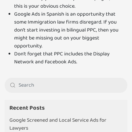
this is your obvious choice.
Google Ads in Spanish is an opportunity that
some Immigration law firms disregard. If you
don’t start investing in bilingual PPC, then you
might be missing out on your biggest
opportunity.
Don’t forget that PPC includes the Display
Network and Facebook Ads.
Recent Posts
Google Screened and Local Service Ads for
Lawyers