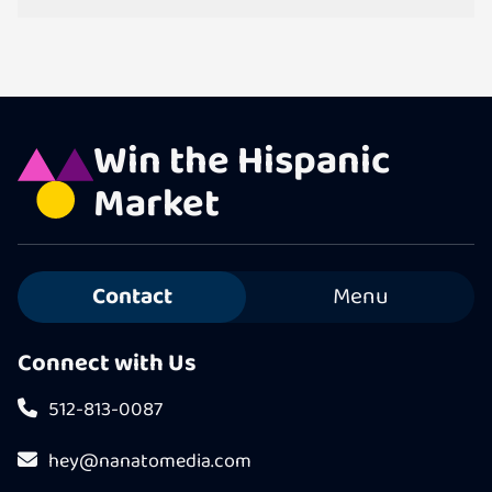
Win the Hispanic
Market
Contact
Menu
Connect with Us
512-813-0087
hey@nanatomedia.com