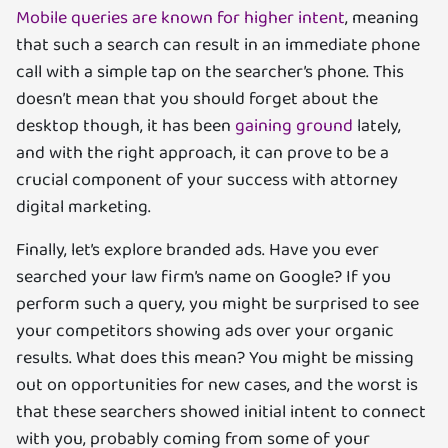
Mobile queries are known for higher intent
, meaning
that such a search can result in an immediate phone
call with a simple tap on the searcher’s phone. This
doesn’t mean that you should forget about the
desktop though, it has been
gaining ground
lately,
and with the right approach, it can prove to be a
crucial component of your success with attorney
digital marketing.
Finally, let’s explore branded ads. Have you ever
searched your law firm’s name on Google? If you
perform such a query, you might be surprised to see
your competitors showing ads over your organic
results. What does this mean? You might be missing
out on opportunities for new cases, and the worst is
that these searchers showed initial intent to connect
with you, probably coming from some of your