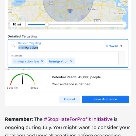
Remember:
The
#StopHateForProfit initiative
is
ongoing during July. You might want to consider your
strategy and your alternatives before proceeding.