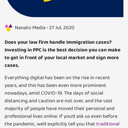
Us
Specializations
Nanato Media •
27 Jul, 2020
Services
Does your law firm handle Immigration cases?
Investing in PPC is the best decision you can make
Careers
to get in front of your local market and sign more
cases.
Contact
Everything digital has been on the rise in recent
Blog
years, and this has been even more prominent
nowadays, amid COVID-19. The days of social
distancing and caution are not over, and the vast
majority of people have moved their personal and
professional lives online. If you’d ask us even before
the pandemic, we’d explicitly tell you that
traditional