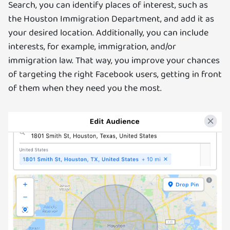
Search, you can identify places of interest, such as
the Houston Immigration Department, and add it as
your desired location. Additionally, you can include
interests, for example, immigration, and/or
immigration law. That way, you improve your chances
of targeting the right Facebook users, getting in front
of them when they need you the most.