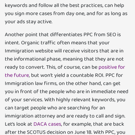
keywords and follow all the best practices, can help
you sign more cases from day one, and for as long as
your ads stay active.
Another point that differentiates PPC from SEO is
intent. Organic traffic often means that your
Immigration website will receive visitors that are in
the informational phase, meaning that they are not
ready to convert. This, of course, can be
positive for
the future
, but won’t yield a countable ROI. PPC for
Immigration law firms, on the other hand, can get
you in front of the people who are in immediate need
of your services. With highly relevant keywords, you
can target people who are searching for an
immigration attorney and are ready to call and sign.
Let’s look at
DACA cases
, for example, that are back
after the SCOTUS decision on June 18. With PPC, you