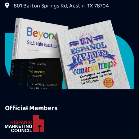
801 Barton Springs Rd, Austin, TX 78704
Official Members