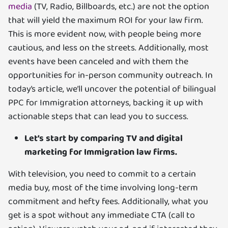
media
(TV, Radio, Billboards, etc.) are not the option
that will yield the maximum ROI for your law firm.
This is more evident now, with people being more
cautious, and less on the streets. Additionally, most
events have been canceled and with them the
opportunities for in-person community outreach. In
today’s article, we’ll uncover the potential of bilingual
PPC for Immigration attorneys, backing it up with
actionable steps that can lead you to success.
Let’s start by comparing TV and digital
marketing for Immigration law firms.
With television, you need to commit to a certain
media buy, most of the time involving long-term
commitment and hefty fees. Additionally, what you
get is a spot without any immediate CTA (call to