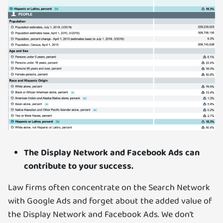
The Display Network and Facebook Ads can
contribute to your success.
Law firms often concentrate on the Search Network
with Google Ads and forget about the added value of
the Display Network and Facebook Ads. We don’t