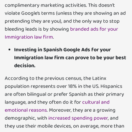
complimentary marketing activities. This doesn’t
violate Google’s terms (unless they are showing an ad
pretending they are you), and the only way to stop
bleeding leads is by showing
branded ads for your
Immigration law firm
.
Investing in Spanish Google Ads for your
Immigration law firm can prove to be your best
decision.
According to the previous census, the Latinx
population represents over 18% in the US. Hispanics
are often bilingual or prefer Spanish as their primary
language, and they often do it for
cultural and
emotional reasons
. Moreover, they are a growing
demographic, with
increased spending power
, and
they use their mobile devices, on average, more than