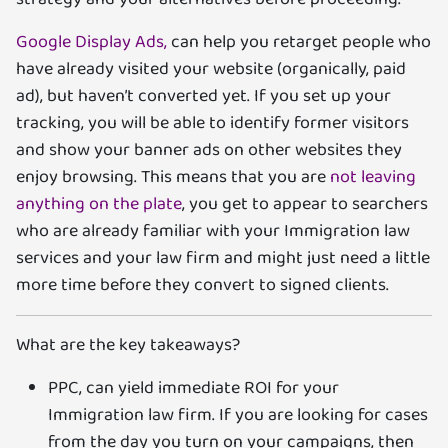
Google Display Ads,
can help you retarget people who
have already visited your website (organically, paid
ad), but haven’t converted yet. If you set up your
tracking, you will be able to identify former visitors
and show your banner ads on other websites they
enjoy browsing. This means that you are
not leaving
anything on the plate
, you get to appear to searchers
who are already familiar with your Immigration law
services and your law firm and might just need a little
more time before they convert to signed clients.
What are the key takeaways?
PPC, can yield immediate ROI for your
Immigration law firm. If you are looking for cases
from the day you turn on your campaigns, then