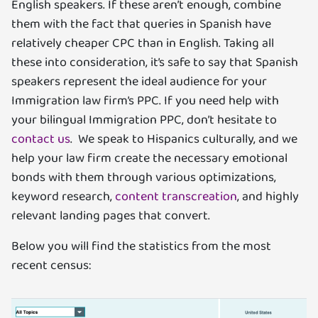
English speakers. If these aren’t enough, combine
them with the fact that queries in Spanish have
relatively cheaper CPC than in English. Taking all
these into consideration, it’s safe to say that Spanish
speakers represent the ideal audience for your
Immigration law firm’s PPC. If you need help with
your bilingual Immigration PPC, don’t hesitate to
contact us
. We speak to Hispanics culturally, and we
help your law firm create the necessary emotional
bonds with them through various optimizations,
keyword research,
content transcreation
, and highly
relevant landing pages that convert.
Below you will find the statistics from the most
recent census: