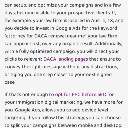
can setup, and optimize your campaigns and in a few
days, become visible to your prospective clients. If,
for example, your law firm is located in Austin, TX, and
you decide to invest in Google Ads for the keyword
“attorney for DACA renewal near me”, your law firm
can appear first, over any organic result. Additionally,
with a fully optimized campaign, you will direct your
clicks to relevant
DACA landing pages
that ensure to
convey the right message without any distractions,
bringing you one step closer to your next signed
case.
If that’s not enough to
opt for PPC before SEO
for
your Immigration digital marketing, we have more for
you. Google Ads, allows you to add device-level
targeting. If you follow this strategy, you can choose
to split your campaigns between mobile and desktop.