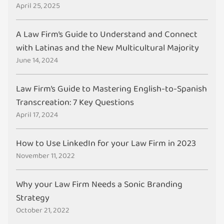
April 25, 2025
A Law Firm’s Guide to Understand and Connect
with Latinas and the New Multicultural Majority
June 14, 2024
Law Firm’s Guide to Mastering English-to-Spanish
Transcreation: 7 Key Questions
April 17, 2024
How to Use LinkedIn for your Law Firm in 2023
November 11, 2022
Why your Law Firm Needs a Sonic Branding
Strategy
October 21, 2022