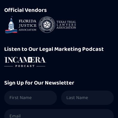
Official Vendors
Listen to Our Legal Marketing Podcast
Sign Up for Our Newsletter