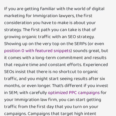
If you are getting familiar with the world of digital
marketing for Immigration lawyers, the first
consideration you have to make is about your
strategy. The first path you can take is that of
growing organic traffic with an SEO strategy.
Showing up on the very top on the SERPs (or even
position 0 with featured snippets
) sounds great, but
it comes with a long-term commitment and results
that require time and constant efforts. Experienced
SEOs insist that there is no shortcut to organic
traffic, and you might start seeing results after six
months, or even longer. That’s different if you invest
in SEM; with carefully
optimized PPC campaigns
for
your Immigration law firm, you can start getting
traffic from the first day that you turn on your
campaigns. Campaigns that target high intent