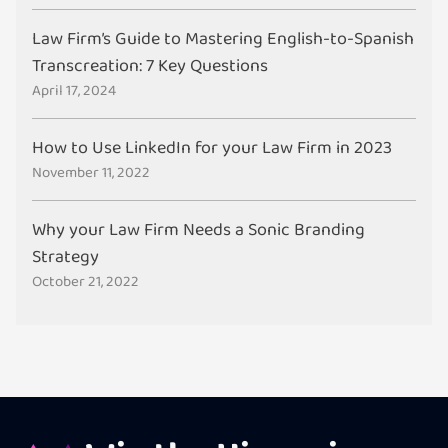
Law Firm’s Guide to Mastering English-to-Spanish
Transcreation: 7 Key Questions
April 17, 2024
How to Use LinkedIn for your Law Firm in 2023
November 11, 2022
Why your Law Firm Needs a Sonic Branding
Strategy
October 21, 2022