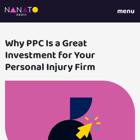
menu
Why PPC Is a Great
Investment for Your
Personal Injury Firm