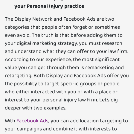
your Personal Injury practice
The Display Network and Facebook Ads are two
categories that people often forget or sometimes
even avoid. The truth is that before adding them to
your digital marketing strategy, you must research
and understand what they can offer to your law firm.
According to our experience, the most significant
value you can get through them is remarketing and
retargeting. Both Display and Facebook Ads offer you
the possibility to target specific groups of people
who either interacted with you or with a place of
interest to your personal injury law firm. Let’s dig
deeper with two examples.
With
Facebook Ads
, you can add location targeting to
your campaigns and combine it with interests to