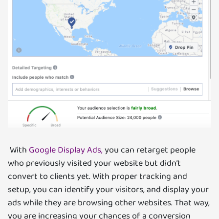
With
Google Display Ads,
you can retarget people
who previously visited your website but didn’t
convert to clients yet. With proper tracking and
setup, you can identify your visitors, and display your
ads while they are browsing other websites. That way,
you are increasing your chances of a conversion