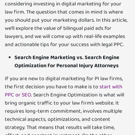
considering investing in digital marketing for your
law firm. The question that comes in mind is where
you should put your marketing dollars. In this article,
we’ll explore the value of bilingual paid ads for
lawyers, and we will come up with real-life examples
and actionable tips for your success with legal PPC.
Search Engine Marketing vs. Search Engine
Optimization for Personal Injury Attorneys
If you are new to digital marketing for PI law firms,
the first decision you have to make is to
start with
PPC or SEO
. Search Engine Optimization is what will
bring organic traffic to your law firm’s website. It
requires long-term commitment, involves multiple
technical aspects, optimizations, and content
strategy. That means that results will take time,