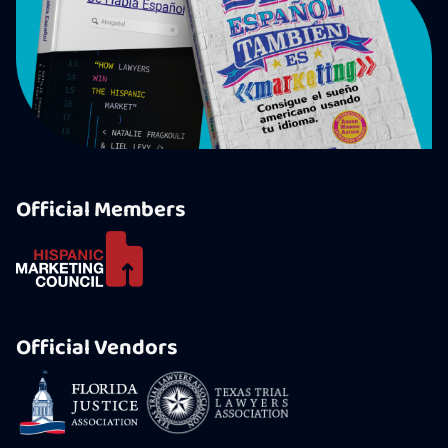
Official Members
Official Vendors