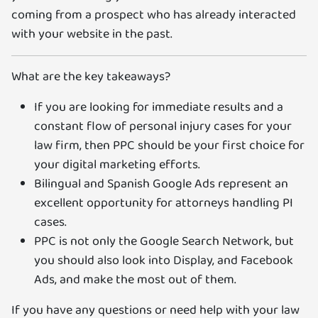
coming from a prospect who has already interacted
with your website in the past.
What are the key takeaways?
If you are looking for immediate results and a
constant flow of personal injury cases for your
law firm, then PPC should be your first choice for
your digital marketing efforts.
Bilingual and Spanish Google Ads represent an
excellent opportunity for attorneys handling PI
cases.
PPC is not only the Google Search Network, but
you should also look into Display, and Facebook
Ads, and make the most out of them.
If you have any questions or need help with your law