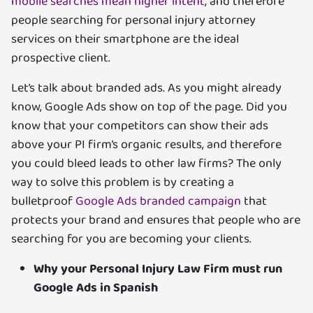
mobile searches mean higher intent
, and therefore
people searching for personal injury attorney
services on their smartphone are the ideal
prospective client.
Let’s talk about branded ads. As you might already
know, Google Ads show on top of the page. Did you
know that your competitors can show their ads
above your PI firm’s organic results, and therefore
you could bleed leads to other law firms? The only
way to solve this problem is by creating a
bulletproof
Google Ads branded campaign
that
protects your brand and ensures that people who are
searching for you are becoming your clients.
Why your Personal Injury Law Firm must run
Google Ads in Spanish