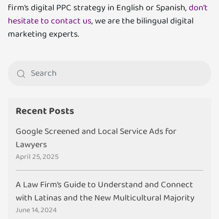
firm’s digital PPC strategy in English or Spanish,
don’t
hesitate to contact us
, we are the bilingual digital
marketing experts.
Recent Posts
Google Screened and Local Service Ads for
Lawyers
April 25, 2025
A Law Firm’s Guide to Understand and Connect
with Latinas and the New Multicultural Majority
June 14, 2024