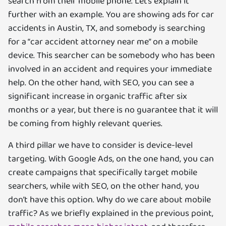
search from their mobile phone. Let’s explain it
further with an example. You are showing ads for car
accidents in Austin, TX, and somebody is searching
for a “car accident attorney near me” on a mobile
device. This searcher can be somebody who has been
involved in an accident and requires your immediate
help. On the other hand, with SEO, you can see a
significant increase in organic traffic after six
months or a year, but there is no guarantee that it will
be coming from highly relevant queries.
A third pillar we have to consider is device-level
targeting. With Google Ads, on the one hand, you can
create campaigns that specifically target mobile
searchers, while with SEO, on the other hand, you
don’t have this option. Why do we care about mobile
traffic? As we briefly explained in the previous point,