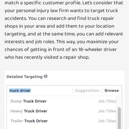
match a specific customer profile. Let’s consider that
your personal injury law firm wants to target truck
accidents. You can research and find truck repair
shops in your area and add them to your location
targeting, and at the same time, you can add relevant
interests and job roles. This way, you maximize your
chances of getting in front of an 18-wheeler driver
who has recently visited a repair shop.