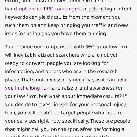
effort, and constant investment. On the other
hand,
optimized PPC campaigns
targeting high-intent
keywords can yield results from the moment you
turn them on and keep bringing you traffic and new
leads for as long as you have them running.
To continue our comparison, with SEO, your law firm
will inevitably attract searchers who are not yet
ready to convert, people you are looking for
information, and others who are in the research
phase. That’s not necessarily negative, as it
can help
you in the long run
, and raise brand awareness for
your law firm, but what about immediate results? If
you decide to invest in PPC for your Personal Injury
firm, you will be able to target people who require
your services right now specifically. These are people
that might call you on the spot, after performing a