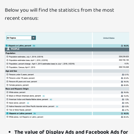
Below you will find the statistics from the most
recent census:
The value of Display Ads and Facebook Ads for