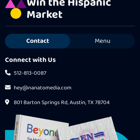
Win the Hispanic
Market
Contact
Menu
Connect with Us
512-813-0087
hey@nanatomedia.com
801 Barton Springs Rd, Austin, TX 78704