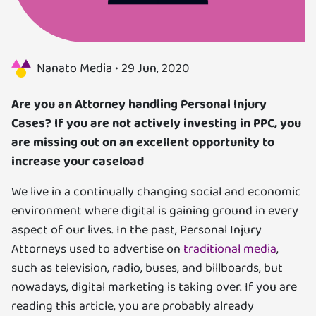
Us
Specializations
Nanato Media •
29 Jun, 2020
Services
Are you an Attorney handling Personal Injury
Cases? If you are not actively investing in PPC,
you
Careers
are missing out on an excellent opportunity to
increase your caseload
Contact
We live in a continually changing social and economic
Blog
environment where digital is gaining ground in every
aspect of our lives. In the past, Personal Injury
Attorneys used to advertise on
traditional media
,
such as television, radio, buses, and billboards, but
nowadays, digital marketing is taking over. If you are
reading this article, you are probably already