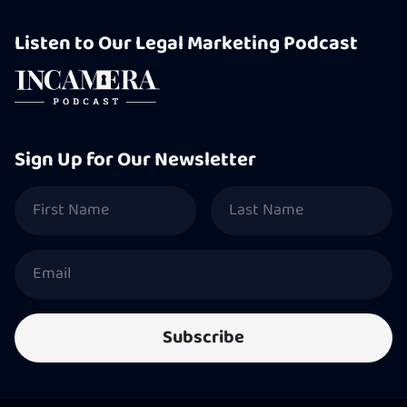
Listen to Our Legal Marketing Podcast
Sign Up for Our Newsletter