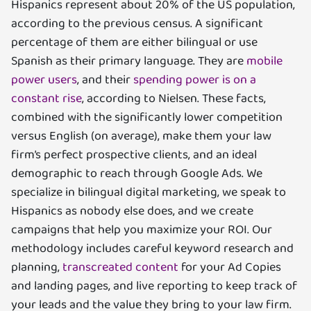
Hispanics represent about 20% of the US population,
according to the previous census. A significant
percentage of them are either bilingual or use
Spanish as their primary language. They are
mobile
power users
, and their
spending power is on a
constant rise
, according to Nielsen. These facts,
combined with the significantly lower competition
versus English (on average), make them your law
firm’s perfect prospective clients, and an ideal
demographic to reach through Google Ads. We
specialize in bilingual digital marketing, we speak to
Hispanics as nobody else does, and we create
campaigns that help you maximize your ROI. Our
methodology includes careful keyword research and
planning,
transcreated content
for your Ad Copies
and landing pages, and live reporting to keep track of
your leads and the value they bring to your law firm.